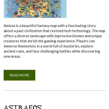
Amissa is a beautiful fantasy map with a fascinating story
about a past civilization that resisted tech technology. The map
offers a diverse landscape with impressive biomes and unique
creatures that enrich the gaming experience. Players can
immerse themselves in a world full of mysteries, explore
ancient ruins, and face challenging battles while discovering
new areas.
READ MORE
A
B
O
U
T
A
M
I
S
S