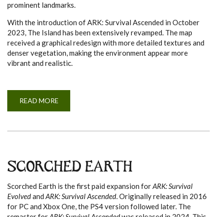
prominent landmarks.
With the introduction of ARK: Survival Ascended in October
2023, The Island has been extensively revamped. The map
received a graphical redesign with more detailed textures and
denser vegetation, making the environment appear more
vibrant and realistic.
READ MORE
A
B
O
U
T
T
H
E
I
S
SCORCHED EARTH
L
A
N
Scorched Earth is the first paid expansion for
ARK: Survival
D
Evolved
and
ARK: Survival Ascended
. Originally released in 2016
for PC and Xbox One, the PS4 version followed later. The
remaster for
ARK: Survival Ascended
was released in 2024. This