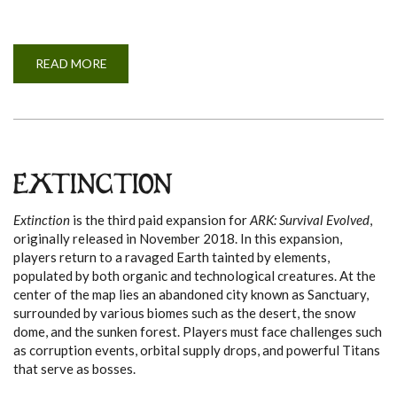
READ MORE
A
B
O
U
T
A
B
E
R
R
EXTINCTION
A
T
I
Extinction
is the third paid expansion for
ARK: Survival Evolved
,
O
N
originally released in November 2018. In this expansion,
players return to a ravaged Earth tainted by elements,
populated by both organic and technological creatures. At the
center of the map lies an abandoned city known as Sanctuary,
surrounded by various biomes such as the desert, the snow
dome, and the sunken forest. Players must face challenges such
as corruption events, orbital supply drops, and powerful Titans
that serve as bosses.