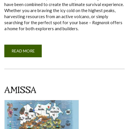
have been combined to create the ultimate survival experience.
Whether you are braving the icy cold on the highest peaks,
harvesting resources from an active volcano, or simply
searching for the perfect spot for your base –
Ragnarok
offers
a home for both explorers and builders.
READ MORE
A
B
O
U
T
R
A
G
N
A
AMISSA
R
O
K