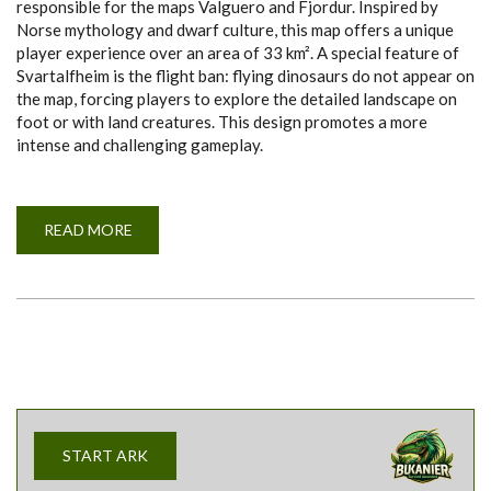
responsible for the maps Valguero and Fjordur. Inspired by
Norse mythology and dwarf culture, this map offers a unique
player experience over an area of 33 km². A special feature of
Svartalfheim is the flight ban: flying dinosaurs do not appear on
the map, forcing players to explore the detailed landscape on
foot or with land creatures. This design promotes a more
intense and challenging gameplay.
READ MORE
A
B
O
U
T
S
V
A
R
T
A
L
F
H
E
START ARK
I
M