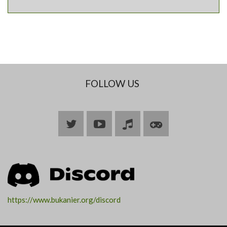
FOLLOW US
Bluesky
YouTube
Join
Join
ARK
ARK
https://www.bukanier.org/discord