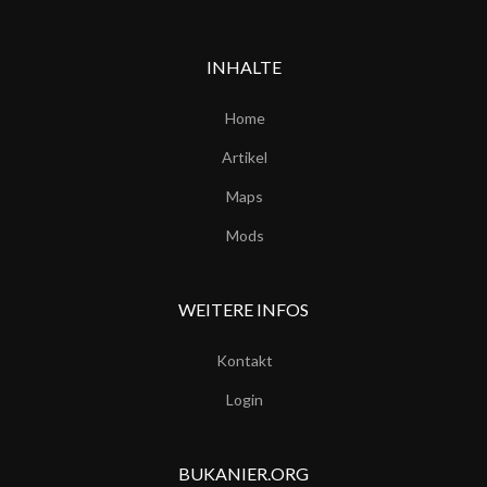
INHALTE
Home
Artikel
Maps
Mods
WEITERE INFOS
Kontakt
Login
BUKANIER.ORG