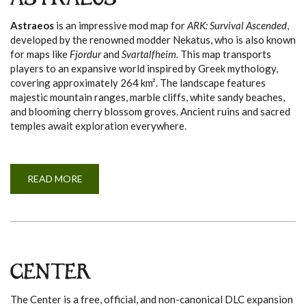
ASTRAEOS
A
Astraeos
is an impressive mod map for
ARK: Survival Ascended
,
developed by the renowned modder Nekatus, who is also known
for maps like
Fjordur
and
Svartalfheim
. This map transports
players to an expansive world inspired by Greek mythology,
covering approximately 264 km². The landscape features
majestic mountain ranges, marble cliffs, white sandy beaches,
and blooming cherry blossom groves. Ancient ruins and sacred
temples await exploration everywhere.
READ MORE
A
B
O
U
T
A
S
T
R
A
CENTER
E
O
S
The Center is a free, official, and non-canonical DLC expansion