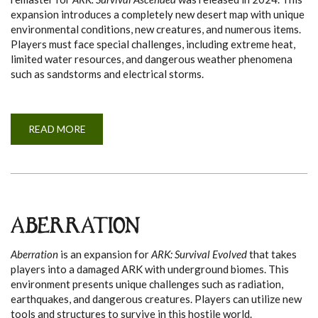
expansion introduces a completely new desert map with unique
environmental conditions, new creatures, and numerous items.
Players must face special challenges, including extreme heat,
limited water resources, and dangerous weather phenomena
such as sandstorms and electrical storms.
READ MORE
A
B
O
U
T
S
C
O
R
C
ABERRATION
H
E
D
Aberration
is an expansion for
ARK: Survival Evolved
that takes
E
A
players into a damaged ARK with underground biomes. This
R
environment presents unique challenges such as radiation,
T
H
earthquakes, and dangerous creatures. Players can utilize new
tools and structures to survive in this hostile world.