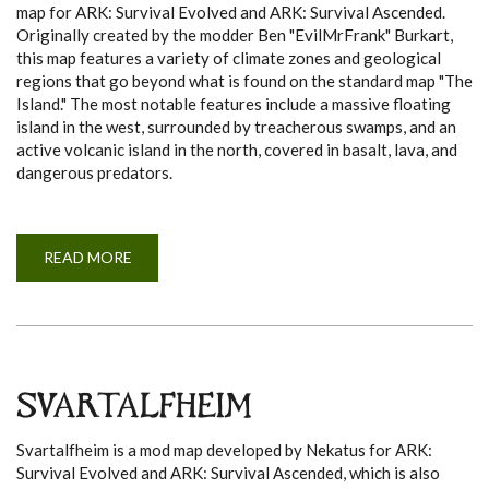
map for ARK: Survival Evolved and ARK: Survival Ascended.
Originally created by the modder Ben "EvilMrFrank" Burkart,
this map features a variety of climate zones and geological
regions that go beyond what is found on the standard map "The
Island." The most notable features include a massive floating
island in the west, surrounded by treacherous swamps, and an
active volcanic island in the north, covered in basalt, lava, and
dangerous predators.
READ MORE
A
B
O
U
T
C
E
N
T
E
SVARTALFHEIM
R
Svartalfheim is a mod map developed by Nekatus for ARK:
Survival Evolved and ARK: Survival Ascended, which is also