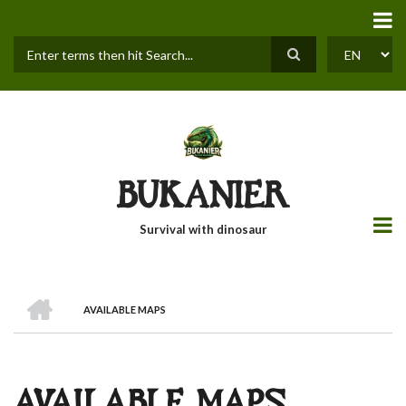
Skip
to
main
content
Search
SELECT
YOUR
LANGUAGE
BUKANIER
Survival with dinosaur
HOME
AVAILABLE MAPS
BREADCRUMB