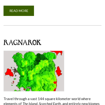
READ MORE
A
B
O
U
T
E
X
T
I
N
RAGNAROK
C
T
I
O
N
Travel through a vast 144 square kilometer world where
elements of
The Island
,
Scorched Earth
, and entirely new biomes