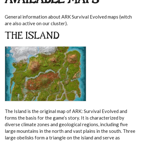
AVAILABLE MAPS
General information about ARK Survival Evolved maps (witch
are also active on our cluster).
THE ISLAND
The Island is the original map of ARK: Survival Evolved and
forms the basis for the game’s story. It is characterized by
diverse climate zones and geological regions, including five
large mountains in the north and vast plains in the south. Three
large obelisks form a triangle on the island and serve as