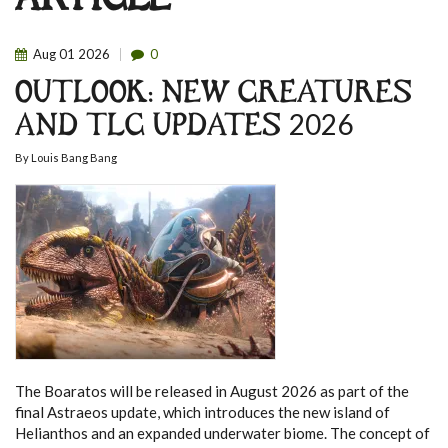
ARTICLE
Aug
01
2026
0
OUTLOOK: NEW CREATURES
AND TLC UPDATES 2026
By
Louis Bang Bang
The Boaratos will be released in August 2026 as part of the
final Astraeos update, which introduces the new island of
Helianthos and an expanded underwater biome. The concept of