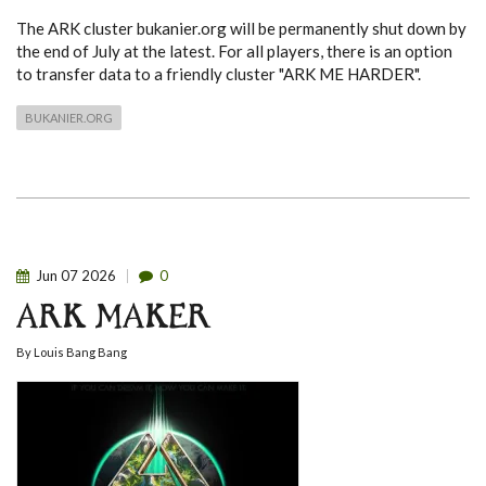
The ARK cluster bukanier.org will be permanently shut down by
the end of July at the latest. For all players, there is an option
to transfer data to a friendly cluster "ARK ME HARDER".
BUKANIER.ORG
Jun
07
2026
0
ARK MAKER
By
Louis Bang Bang