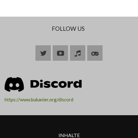
FOLLOW US
Bluesky
YouTube
Join
Join
ARK
ARK
https://www.bukanier.org/discord
INHALTE