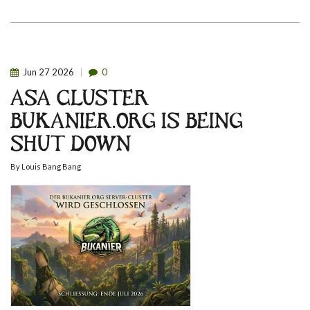
Jun
27
2026
0
ASA CLUSTER
BUKANIER.ORG IS BEING
SHUT DOWN
By
Louis Bang Bang