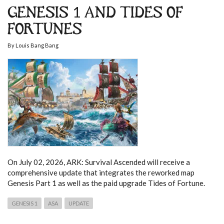
GENESIS 1 AND TIDES OF
FORTUNES
By
Louis Bang Bang
On July 02, 2026, ARK: Survival Ascended will receive a
comprehensive update that integrates the reworked map
Genesis Part 1 as well as the paid upgrade Tides of Fortune.
GENESIS 1
ASA
UPDATE