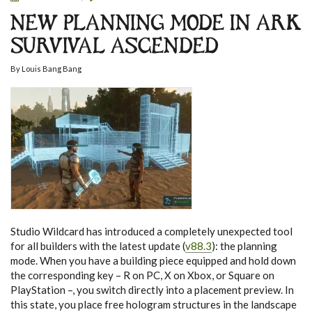
NEW PLANNING MODE IN ARK
SURVIVAL ASCENDED
By
Louis Bang Bang
Studio Wildcard has introduced a completely unexpected tool
for all builders with the latest update (
v88.3
): the planning
mode. When you have a building piece equipped and hold down
the corresponding key – R on PC, X on Xbox, or Square on
PlayStation –, you switch directly into a placement preview. In
this state, you place free hologram structures in the landscape