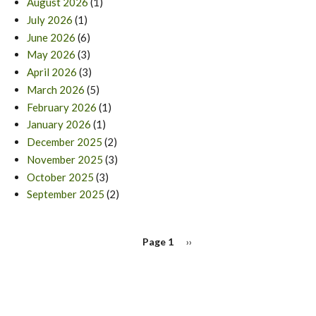
August 2026
(1)
July 2026
(1)
June 2026
(6)
May 2026
(3)
April 2026
(3)
March 2026
(5)
February 2026
(1)
January 2026
(1)
December 2025
(2)
November 2025
(3)
October 2025
(3)
September 2025
(2)
PAGINATION
Page 1
Next
››
page