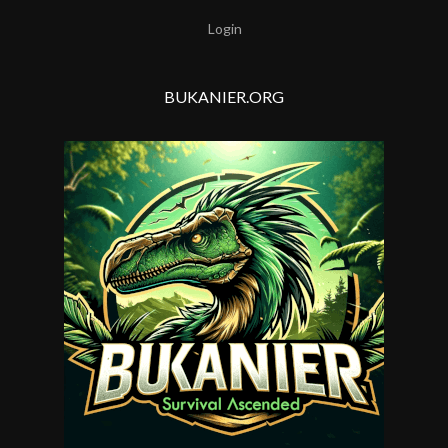
Login
BUKANIER.ORG