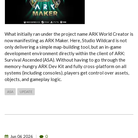
What initially ran under the project name ARK World Creator is
now manifesting as ARK Maker. Here, Studio Wildcard is not
only delivering a simple map-building tool, but an in-game
development environment directly within the client of ARK:
Survival Ascended (ASA). Without having to go through the
memory-hungry ARK Dev Kit and fully cross-platform on all
systems (including consoles), players get control over assets,
objects, and gameplay logic.
ASA
UPDATE
Jun
06
2026
0