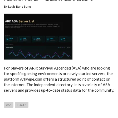
By
Louis Bang Bang
For players of ARK: Survival Ascended (ASA) who are looking
for specific gaming environments or newly started servers, the
platform Arkwipe.com offers a structured point of contact on
the internet. The independent directory lists a variety of ASA
servers and provides up-to-date status data for the community.
ASA
TOOLS