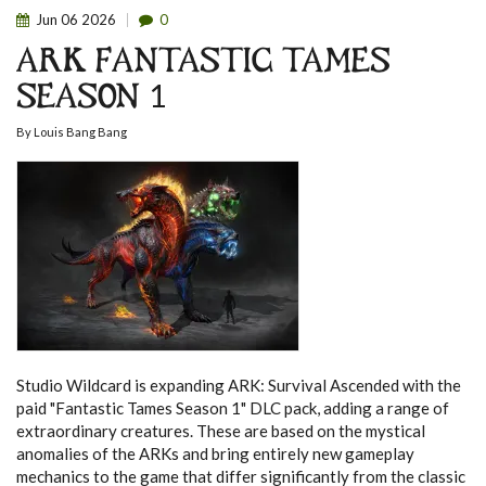
Jun
06
2026
0
ARK FANTASTIC TAMES
SEASON 1
By
Louis Bang Bang
Studio Wildcard is expanding ARK: Survival Ascended with the
paid "Fantastic Tames Season 1" DLC pack, adding a range of
extraordinary creatures.
These are based on the mystical
anomalies of the ARKs and bring entirely new gameplay
mechanics to the game that differ significantly from the classic