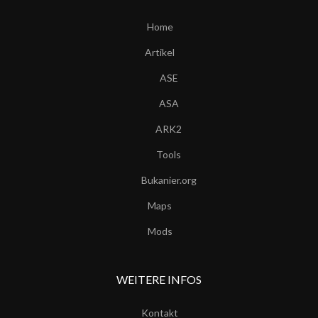
Home
Artikel
ASE
ASA
ARK2
Tools
Bukanier.org
Maps
Mods
WEITERE INFOS
Kontakt