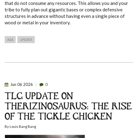
that do not consume any resources. This allows you and your
tribe to fully plan out gigantic bases or complex defensive
structures in advance without having even a single piece of
wood or metal in your inventory.
ASA
UPDATE
Jun
06
2026
0
TLC UPDATE ON
THERIZINOSAURUS: THE RISE
OF THE TICKLE CHICKEN
By
Louis Bang Bang