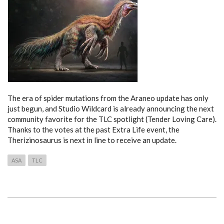
The era of spider mutations from the Araneo update has only
just begun, and Studio Wildcard is already announcing the next
community favorite for the TLC spotlight (Tender Loving Care).
Thanks to the votes at the past Extra Life event, the
Therizinosaurus is next in line to receive an update.
ASA
TLC