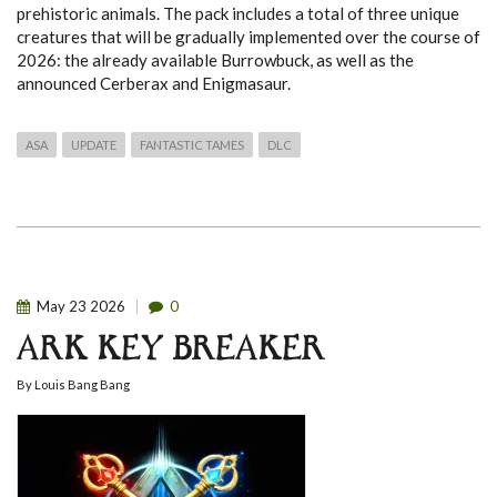
prehistoric animals.
The pack includes a total of three unique
creatures that will be gradually implemented over the course of
2026: the already available Burrowbuck, as well as the
announced Cerberax and Enigmasaur.
ASA
UPDATE
FANTASTIC TAMES
DLC
May
23
2026
0
ARK KEY BREAKER
By
Louis Bang Bang