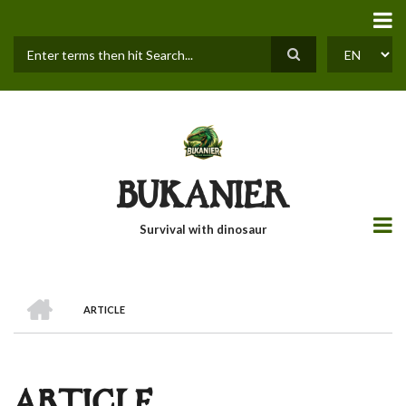
Skip
to
main
content
Search
SELECT
YOUR
LANGUAGE
BUKANIER
Survival with dinosaur
HOME
ARTICLE
BREADCRUMB