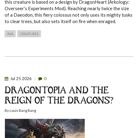
this creature is based on a design by DragonHeart (Arkology:
Overseer’s Experiments Mod). Reaching nearly twice the size
of a Daeodon, this fiery colossus not only uses its mighty tusks
to clear trees, but also sets itself on fire when enraged.
ASA
CREATURES
Jul
25
2026
0
DRAGONTOPIA AND THE
REIGN OF THE DRAGONS?
By
Louis Bang Bang