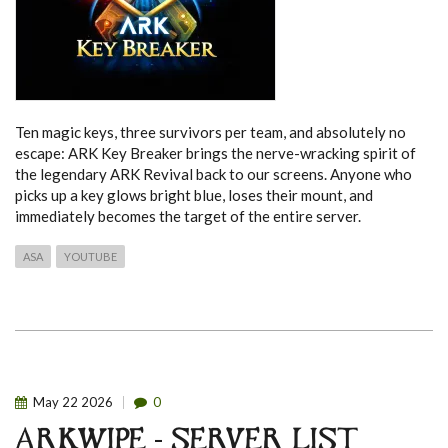
Ten magic keys, three survivors per team, and absolutely no
escape: ARK Key Breaker brings the nerve-wracking spirit of
the legendary ARK Revival back to our screens. Anyone who
picks up a key glows bright blue, loses their mount, and
immediately becomes the target of the entire server.
ASA
YOUTUBE
May
22
2026
0
ARKWIPE - SERVER LIST