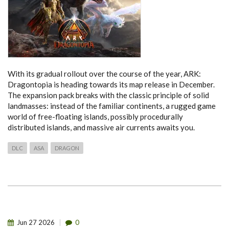
With its gradual rollout over the course of the year, ARK:
Dragontopia is heading towards its map release in December.
The expansion pack breaks with the classic principle of solid
landmasses: instead of the familiar continents, a rugged game
world of free-floating islands, possibly procedurally
distributed islands, and massive air currents awaits you.
DLC
ASA
DRAGON
Jun
27
2026
0