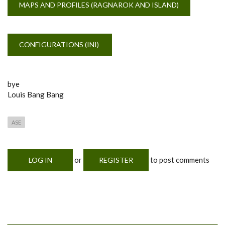
MAPS AND PROFILES (RAGNAROK AND ISLAND)
CONFIGURATIONS (INI)
bye
Louis Bang Bang
ASE
or
to post comments
LOG IN
REGISTER