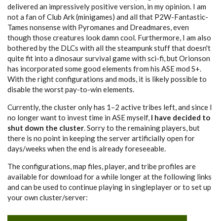
delivered an impressively positive version, in my opinion. I am
not a fan of Club Ark (minigames) and all that P2W-Fantastic-
Tames nonsense with Pyromanes and Dreadmares, even
though those creatures look damn cool. Furthermore, I am also
bothered by the DLCs with all the steampunk stuff that doesn't
quite fit into a dinosaur survival game with sci-fi, but Orionson
has incorporated some good elements from his ASE mod S+.
With the right configurations and mods, it is likely possible to
disable the worst pay-to-win elements.
Currently, the cluster only has 1–2 active tribes left, and since I
no longer want to invest time in ASE myself,
I have decided to
shut down the cluster
. Sorry to the remaining players, but
there is no point in keeping the server artificially open for
days/weeks when the end is already foreseeable.
The configurations, map files, player, and tribe profiles are
available for download for a while longer at the following links
and can be used to continue playing in singleplayer or to set up
your own cluster/server: