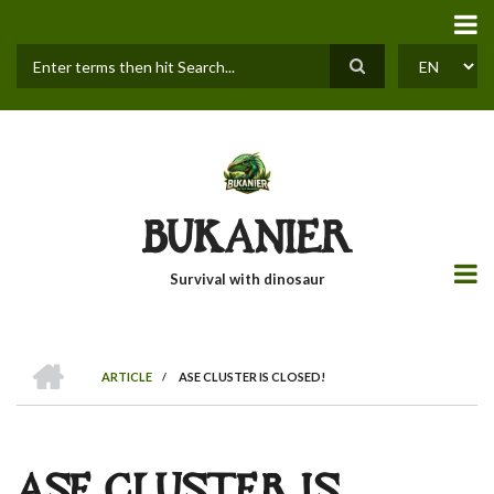
Skip
to
main
content
Search
SELECT
YOUR
LANGUAGE
BUKANIER
Survival with dinosaur
HOME
ARTICLE
/
ASE CLUSTER IS CLOSED!
BREADCRUMB