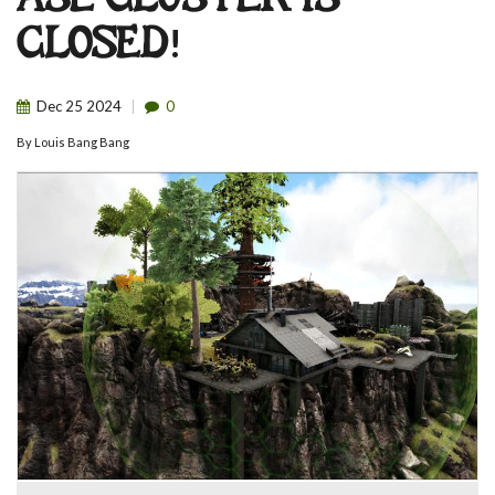
ASE CLUSTER IS
CLOSED!
Dec
25
2024
0
By
Louis Bang Bang