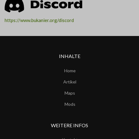
https://www.bukanier.org/discord
INHALTE
Home
Artikel
Maps
Mods
WEITERE INFOS