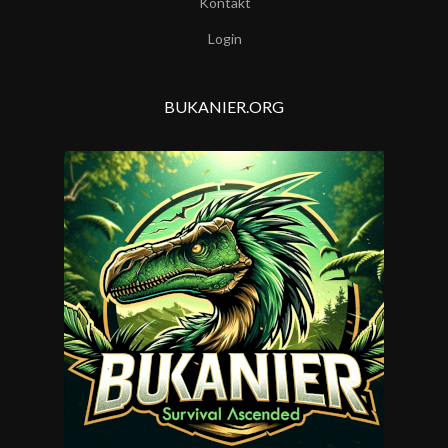
Kontakt
Login
BUKANIER.ORG