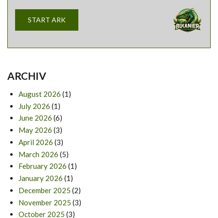
START ARK
ARCHIV
August 2026
(1)
July 2026
(1)
June 2026
(6)
May 2026
(3)
April 2026
(3)
March 2026
(5)
February 2026
(1)
January 2026
(1)
December 2025
(2)
November 2025
(3)
October 2025
(3)