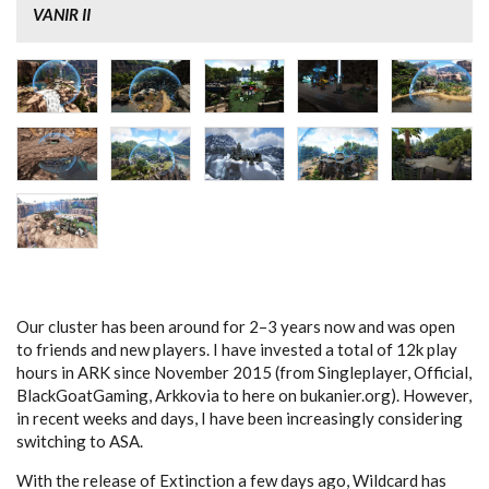
VANIR II
Our cluster has been around for 2–3 years now and was open
to friends and new players. I have invested a total of 12k play
hours in ARK since November 2015 (from Singleplayer, Official,
BlackGoatGaming, Arkkovia to here on bukanier.org). However,
in recent weeks and days, I have been increasingly considering
switching to ASA.
With the release of Extinction a few days ago, Wildcard has