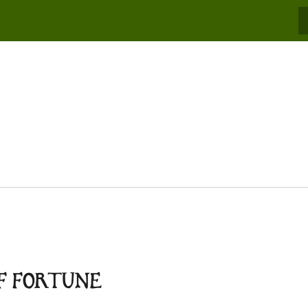
S
OF FORTUNE