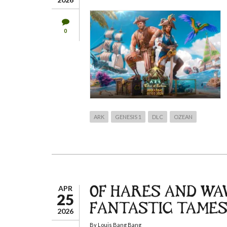
0
ARK
GENESIS 1
DLC
OZEAN
APR
OF HARES AND WAV
25
FANTASTIC TAMES
2026
By
Louis Bang Bang