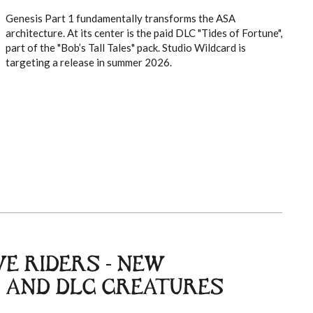
Genesis Part 1 fundamentally transforms the ASA
architecture. At its center is the paid DLC "Tides of Fortune",
part of the "Bob’s Tall Tales" pack. Studio Wildcard is
targeting a release in summer 2026.
E RIDERS - NEW
 AND DLC CREATURES