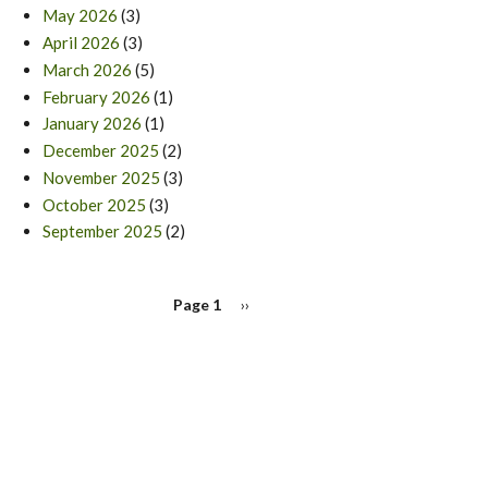
May 2026
(3)
April 2026
(3)
March 2026
(5)
February 2026
(1)
January 2026
(1)
December 2025
(2)
November 2025
(3)
October 2025
(3)
September 2025
(2)
PAGINATION
Page 1
Next
››
page