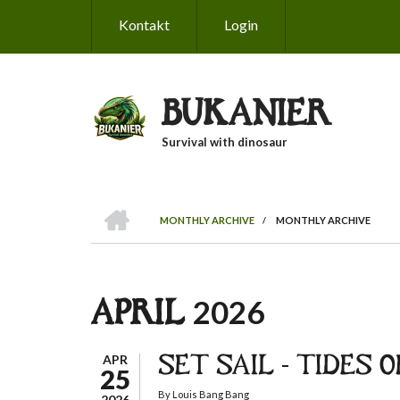
Skip
Kontakt
Login
to
main
content
BUKANIER
Survival with dinosaur
HOME
MONTHLY ARCHIVE
/
MONTHLY ARCHIVE
BREADCRUMB
APRIL 2026
APR
SET SAIL - TIDES 
25
By
Louis Bang Bang
2026