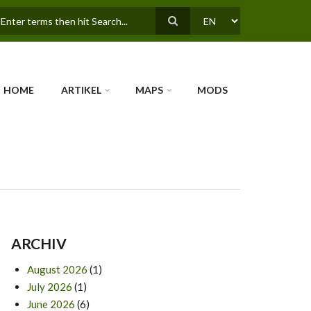
earch
SELECT
YOUR
LANGUAGE
HOME
ARTIKEL
MAPS
MODS
ARCHIV
August 2026
(1)
July 2026
(1)
June 2026
(6)