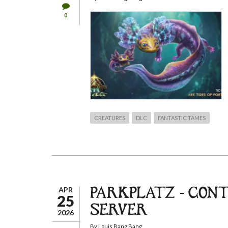
0
CREATURES
DLC
FANTASTIC TAMES
APR
PARKPLATZ - CON
25
SERVER
2026
By
Louis Bang Bang