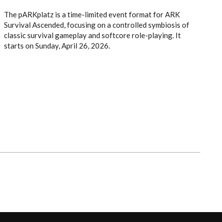
The pARKplatz is a time-limited event format for ARK
Survival Ascended, focusing on a controlled symbiosis of
classic survival gameplay and softcore role-playing. It
starts on Sunday, April 26, 2026.