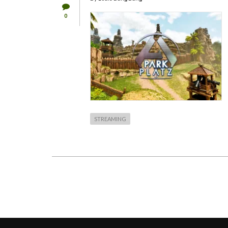
0
STREAMING