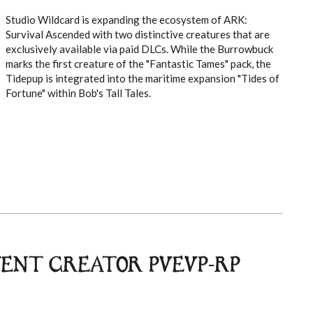
Studio Wildcard is expanding the ecosystem of ARK:
Survival Ascended with two distinctive creatures that are
exclusively available via paid DLCs. While the Burrowbuck
marks the first creature of the "Fantastic Tames" pack, the
Tidepup is integrated into the maritime expansion "Tides of
Fortune" within Bob's Tall Tales.
TENT CREATOR PVEVP-RP