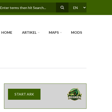
earch
SELECT
YOUR
LANGUAGE
HOME
ARTIKEL
MAPS
MODS
START ARK