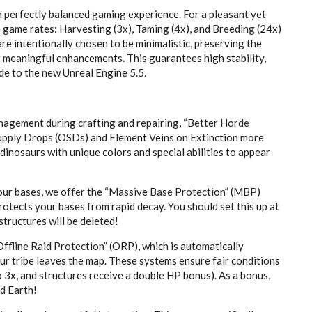
a perfectly balanced gaming experience. For a pleasant yet
 game rates: Harvesting (3x), Taming (4x), and Breeding (24x)
e intentionally chosen to be minimalistic, preserving the
g meaningful enhancements. This guarantees high stability,
e to the new Unreal Engine 5.5.
management during crafting and repairing, “Better Horde
Supply Drops (OSDs) and Element Veins on Extinction more
 dinosaurs with unique colors and special abilities to appear
ur bases, we offer the “Massive Base Protection” (MBP)
otects your bases from rapid decay. You should set this up at
structures will be deleted!
ffline Raid Protection” (ORP), which is automatically
our tribe leaves the map. These systems ensure fair conditions
 3x, and structures receive a double HP bonus). As a bonus,
d Earth!