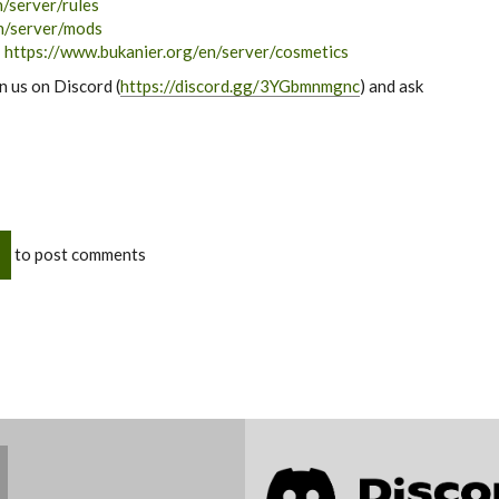
/server/rules
n/server/mods
:
https://www.bukanier.org/en/server/cosmetics
in us on Discord (
https://discord.gg/3YGbmnmgnc
) and ask
to post comments
Join