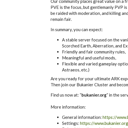
Our community places great value on a fri
PVE is the focus, but gentlemanly PVP is
be raided with moderation, and killing and
remain fair.
In summary, you can expect:
A stable server focused on the van
Scorched Earth, Aberration, and Ex
Friendly and fair community rules,
Meaningful and useful mods,
Flexible and varied gameplay optio
Astraeos, etc.)
Are you ready for your ultimate ARK exp
Then join our Bukanier Cluster and becom
Find us now at: “
bukanier.org
” in the se
More information:
General information:
https://www.
Settings:
https://www.bukanier.or