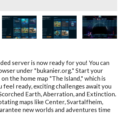
ed server is now ready for you! You can
browser under "bukanier.org." Start your
 on the home map "The Island," which is
 feel ready, exciting challenges await you
 Scorched Earth, Aberration, and Extinction.
rotating maps like Center, Svartalfheim,
guarantee new worlds and adventures time