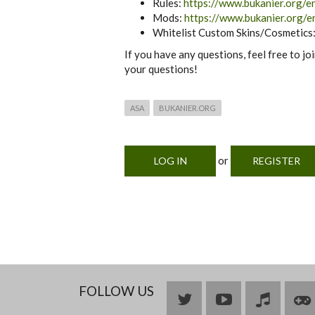
Rules:
https://www.bukanier.org/en
Mods:
https://www.bukanier.org/e
Whitelist Custom Skins/Cosmetics
If you have any questions, feel free to jo
your questions!
ASA
BUKANIER.ORG
or
LOG IN
REGISTER
FOLLOW US
Bluesky
YouTube
Join