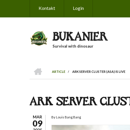
Skip
Kontakt
Login
to
main
content
BUKANIER
Survival with dinosaur
HOME
ARTICLE
/
ARK SERVER CLUSTER (ASA) IS LIVE
BREADCRUMB
ARK SERVER CLUSTE
MAR
By
Louis Bang Bang
09
2025