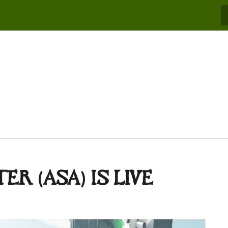
S
R (ASA) IS LIVE