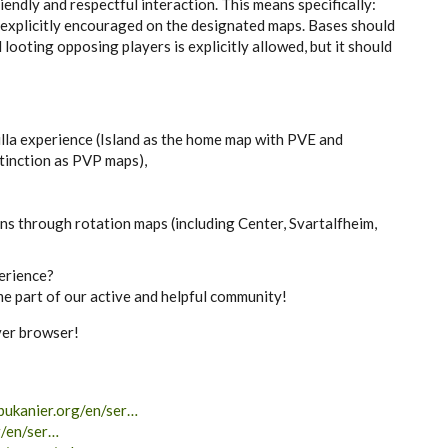
endly and respectful interaction. This means specifically:
 explicitly encouraged on the designated maps. Bases should
 looting opposing players is explicitly allowed, but it should
illa experience (Island as the home map with PVE and
tinction as PVP maps),
ns through rotation maps (including Center, Svartalfheim,
erience?
e part of our active and helpful community!
rver browser!
bukanier.org/en/ser…
g/en/ser…