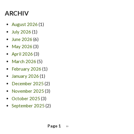
ARCHIV
August 2026
(1)
July 2026
(1)
June 2026
(6)
May 2026
(3)
April 2026
(3)
March 2026
(5)
February 2026
(1)
January 2026
(1)
December 2025
(2)
November 2025
(3)
October 2025
(3)
September 2025
(2)
PAGINATION
Page 1
Next
››
page