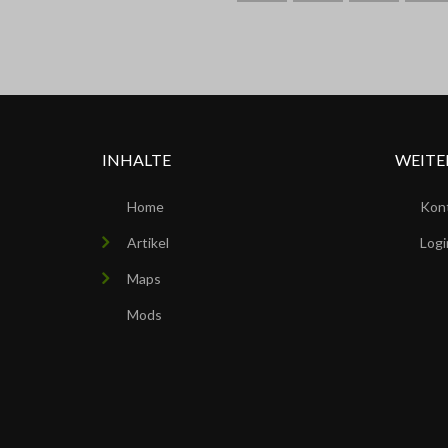
ARK
INHALTE
WEITE
Home
Kon
Artikel
Logi
Maps
Mods