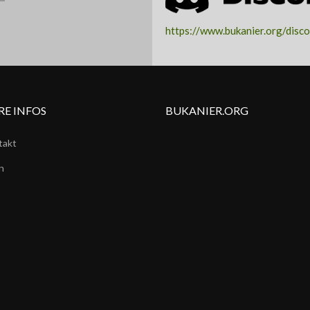
ARK
https://www.bukanier.org/disc
RE INFOS
BUKANIER.ORG
takt
n