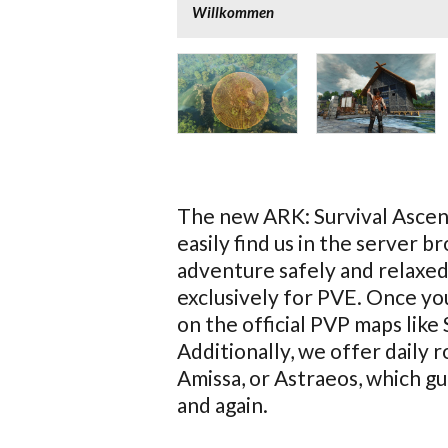
Willkommen
The new ARK: Survival Ascend
easily find us in the server 
adventure safely and relaxed
exclusively for PVE. Once you
on the official PVP maps like
Additionally, we offer daily 
Amissa, or Astraeos, which 
and again.