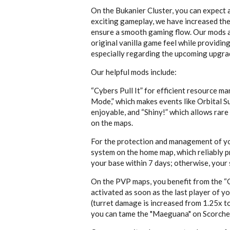
On the Bukanier Cluster, you can expect 
exciting gameplay, we have increased the
ensure a smooth gaming flow. Our mods ar
original vanilla game feel while providin
especially regarding the upcoming upgrad
Our helpful mods include:
“Cybers Pull It” for efficient resource 
Mode,” which makes events like Orbital 
enjoyable, and “Shiny!” which allows rare
on the maps.
For the protection and management of yo
system on the home map, which reliably pr
your base within 7 days; otherwise, your 
On the PVP maps, you benefit from the “O
activated as soon as the last player of y
(turret damage is increased from 1.25x to
you can tame the "
Maeguana" on Scorche