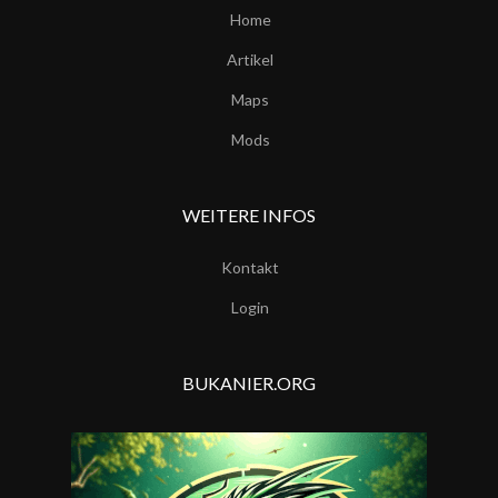
Home
Artikel
Maps
Mods
WEITERE INFOS
Kontakt
Login
BUKANIER.ORG