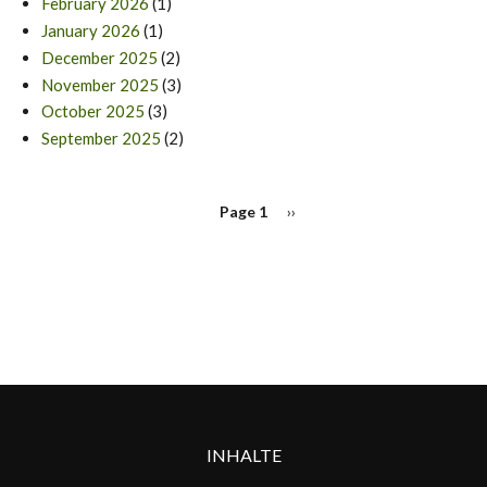
February 2026
(1)
January 2026
(1)
December 2025
(2)
November 2025
(3)
October 2025
(3)
September 2025
(2)
PAGINATION
Page 1
Next
››
page
INHALTE