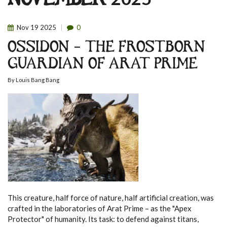
NOVEMBER 2025
Nov
19
2025
0
OSSIDON – THE FROSTBORN
GUARDIAN OF ARAT PRIME
By
Louis Bang Bang
This creature, half force of nature, half artificial creation, was
crafted in the laboratories of Arat Prime – as the "Apex
Protector" of humanity. Its task: to defend against titans,