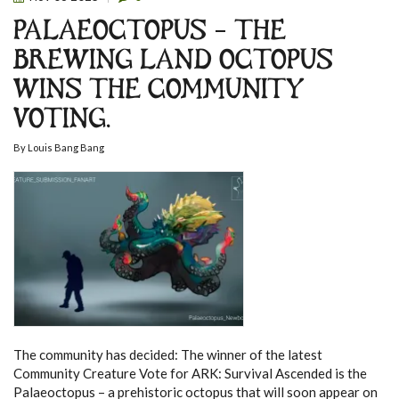
PALAEOCTOPUS – THE
BREWING LAND OCTOPUS
WINS THE COMMUNITY
VOTING.
By
Louis Bang Bang
The community has decided: The winner of the latest
Community Creature Vote for ARK: Survival Ascended is the
Palaeoctopus – a prehistoric octopus that will soon appear on