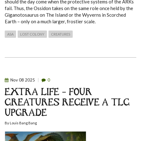
should the day come when the protective systems of the ARKs
fail. Thus, the Ossidon takes on the same role once held by the
Giganotosaurus on The Island or the Wyverns in Scorched
Earth – only on a much larger, frostier scale.
ASA
LOST COLONY
CREATURES
Nov
08
2025
0
EXTRA LIFE – FOUR
CREATURES RECEIVE A TLC
UPGRADE
By
Louis Bang Bang