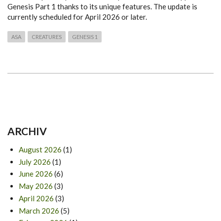
Genesis Part 1 thanks to its unique features. The update is
currently scheduled for April 2026 or later.
ASA
CREATURES
GENESIS 1
ARCHIV
August 2026
(1)
July 2026
(1)
June 2026
(6)
May 2026
(3)
April 2026
(3)
March 2026
(5)