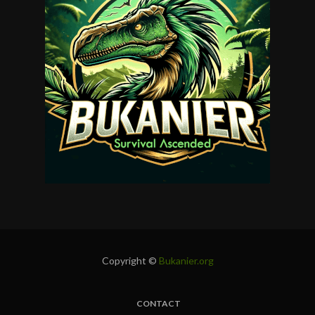
Copyright ©
Bukanier.org
CONTACT