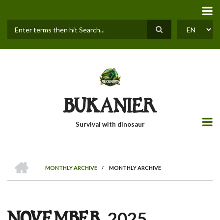
Skip
to
main
content
Search
SELECT
YOUR
LANGUAGE
BUKANIER
Survival with dinosaur
HOME
MONTHLY ARCHIVE
/
MONTHLY ARCHIVE
BREADCRUMB