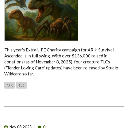
This year's Extra LIFE Charity campaign for ARK: Survival
Ascended is in full swing. With over $136,000 raised in
donations (as of November 8, 2025), four creature TLCs
("Tender Loving Care" updates) have been released by Studio
Wildcard so far.
ARK
TLC
Nov
08
2025
0