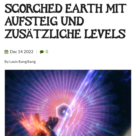
SCORCHED EARTH MIT
AUFSTEIG UND
ZUSÄTZLICHE LEVELS
Dec
14
2022
0
By
Louis Bang Bang