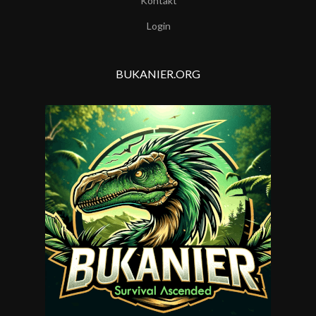
Kontakt
Login
BUKANIER.ORG