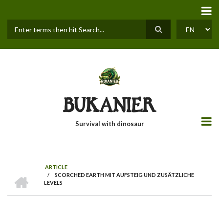
Skip
to
main
content
Search
SELECT
YOUR
LANGUAGE
BUKANIER
Survival with dinosaur
ARTICLE
HOME
/
SCORCHED EARTH MIT AUFSTEIG UND ZUSÄTZLICHE
BREADCRUMB
LEVELS