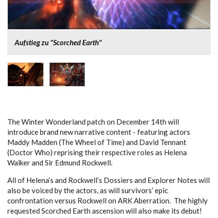
Aufstieg zu "Scorched Earth"
The Winter Wonderland patch on December 14th will
introduce brand new narrative content - featuring actors
Maddy Madden (The Wheel of Time) and David Tennant
(Doctor Who) reprising their respective roles as Helena
Walker and Sir Edmund Rockwell.
All of Helena’s and Rockwell’s Dossiers and Explorer Notes will
also be voiced by the actors, as will survivors’ epic
confrontation versus Rockwell on ARK Aberration. The highly
requested Scorched Earth ascension will also make its debut!