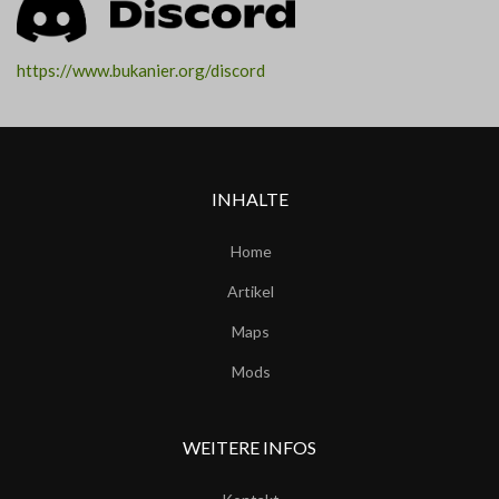
https://www.bukanier.org/discord
INHALTE
Home
Artikel
Maps
Mods
WEITERE INFOS