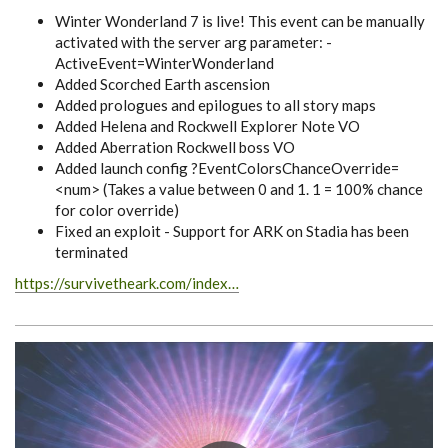
Winter Wonderland 7 is live! This event can be manually
activated with the server arg parameter: -
ActiveEvent=WinterWonderland
Added Scorched Earth ascension
Added prologues and epilogues to all story maps
Added Helena and Rockwell Explorer Note VO
Added Aberration Rockwell boss VO
Added launch config ?EventColorsChanceOverride=
<num> (Takes a value between 0 and 1. 1 = 100% chance
for color override)
Fixed an exploit - Support for ARK on Stadia has been
terminated
https://survivetheark.com/index…