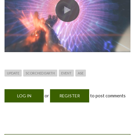
UPDATE
SCORCHED EARTH
EVENT
ASE
or
to post comments
LOG IN
REGISTER