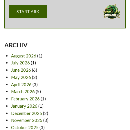
START ARK
ARCHIV
August 2026
(1)
July 2026
(1)
June 2026
(6)
May 2026
(3)
April 2026
(3)
March 2026
(5)
February 2026
(1)
January 2026
(1)
December 2025
(2)
November 2025
(3)
October 2025
(3)