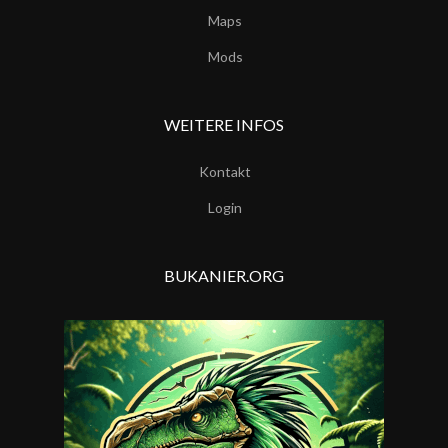
Maps
Mods
WEITERE INFOS
Kontakt
Login
BUKANIER.ORG