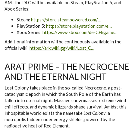
AM. The DLC will be available on Steam, PlayStation 5, and
Xbox Series:
Steam:
https://store.steampowered.com/…
PlayStation 5:
https://store.playstation.com/e…
Xbox Series:
https://www.xbox.com/de-CH/game…
Additional information will be continuously available in the
official wiki:
https://ark.wiki.gg/wiki/Lost_C…
ARAT PRIME – THE NECROCENE
AND THE ETERNAL NIGHT
Lost Colony takes place in the so-called Necrocene, a post-
cataclysmic epoch in which the South Pole of the Earth has
fallen into eternal night. Massive snow masses, extreme wind
chill effects, and dynamic blizzards shape survival. Amidst this
inhospitable world exists the namesake
Lost Colony
: a
metropolis hidden under energy shields, powered by the
radioactive heat of Red Element.