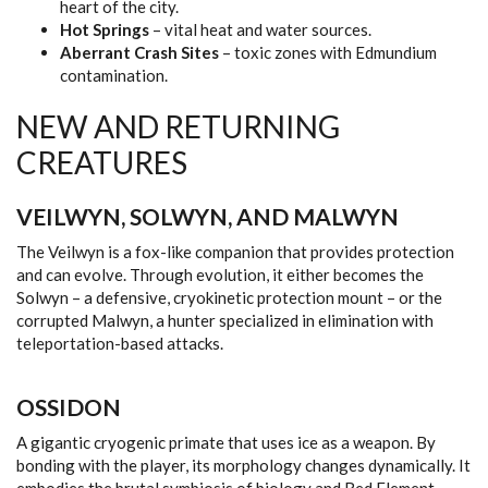
heart of the city.
Hot Springs
– vital heat and water sources.
Aberrant Crash Sites
– toxic zones with Edmundium
contamination.
NEW AND RETURNING
CREATURES
VEILWYN, SOLWYN, AND MALWYN
The Veilwyn is a fox-like companion that provides protection
and can evolve. Through evolution, it either becomes the
Solwyn – a defensive, cryokinetic protection mount – or the
corrupted Malwyn, a hunter specialized in elimination with
teleportation-based attacks.
OSSIDON
A gigantic cryogenic primate that uses ice as a weapon. By
bonding with the player, its morphology changes dynamically. It