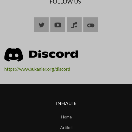
FOLLOW US
Bluesky
YouTube
Join
Join
ARK
ARK
https://www.bukanier.org/discord
INHALTE
Home
Artikel