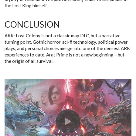
the Lost King himself.
CONCLUSION
ARK: Lost Colony is not a classic map DLC, but a narrative
turning point. Gothic horror, sci-fi technology, political power
plays, and personal choices merge into one of the densest ARK
experiences to date. Arat Prime is not a new beginning – but
the origin of all survival.