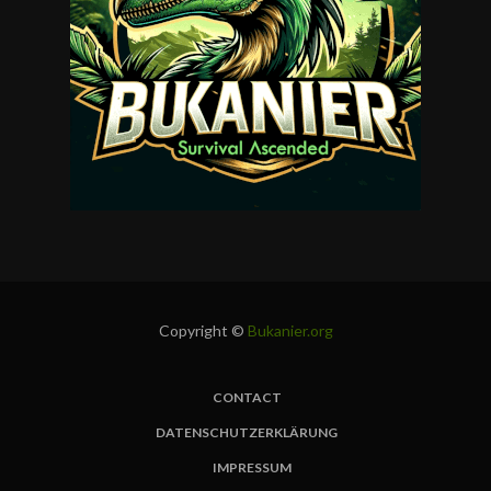
Copyright ©
Bukanier.org
CONTACT
FUSSBEREICH
DATENSCHUTZERKLÄRUNG
IMPRESSUM