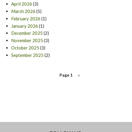
April 2026
(3)
March 2026
(5)
February 2026
(1)
January 2026
(1)
December 2025
(2)
November 2025
(3)
October 2025
(3)
September 2025
(2)
PAGINATION
Page 1
Next
››
page