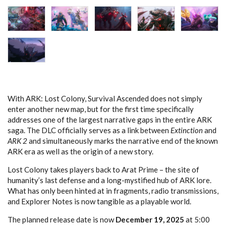
With ARK: Lost Colony, Survival Ascended does not simply
enter another new map, but for the first time specifically
addresses one of the largest narrative gaps in the entire ARK
saga. The DLC officially serves as a link between
Extinction
and
ARK 2
and simultaneously marks the narrative end of the known
ARK era as well as the origin of a new story.
Lost Colony takes players back to Arat Prime – the site of
humanity’s last defense and a long-mystified hub of ARK lore.
What has only been hinted at in fragments, radio transmissions,
and Explorer Notes is now tangible as a playable world.
The planned release date is now
December 19, 2025
at 5:00