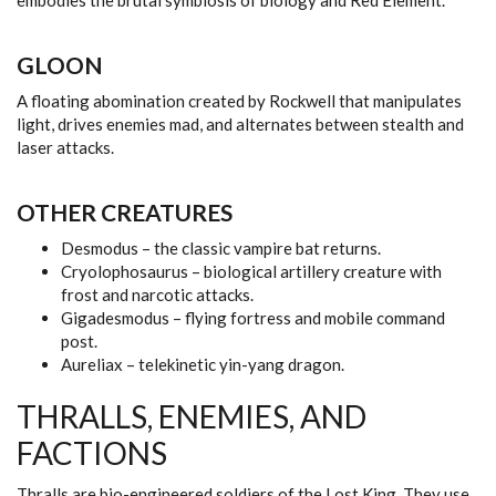
embodies the brutal symbiosis of biology and Red Element.
GLOON
A floating abomination created by Rockwell that manipulates
light, drives enemies mad, and alternates between stealth and
laser attacks.
OTHER CREATURES
Desmodus – the classic vampire bat returns.
Cryolophosaurus – biological artillery creature with
frost and narcotic attacks.
Gigadesmodus – flying fortress and mobile command
post.
Aureliax – telekinetic yin-yang dragon.
THRALLS, ENEMIES, AND
FACTIONS
Thralls are bio-engineered soldiers of the Lost King. They use