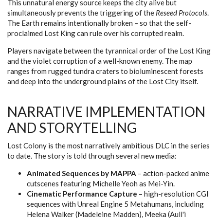
This unnatural energy source keeps the city alive but
simultaneously prevents the triggering of the
Reseed Protocols
.
The Earth remains intentionally broken – so that the self-
proclaimed Lost King can rule over his corrupted realm.
Players navigate between the tyrannical order of the Lost King
and the violet corruption of a well-known enemy. The map
ranges from rugged tundra craters to bioluminescent forests
and deep into the underground plains of the Lost City itself.
NARRATIVE IMPLEMENTATION
AND STORYTELLING
Lost Colony is the most narratively ambitious DLC in the series
to date. The story is told through several new media:
Animated Sequences by MAPPA
– action-packed anime
cutscenes featuring Michelle Yeoh as Mei-Yin.
Cinematic Performance Capture
– high-resolution CGI
sequences with Unreal Engine 5 Metahumans, including
Helena Walker (Madeleine Madden), Meeka (Auli'i