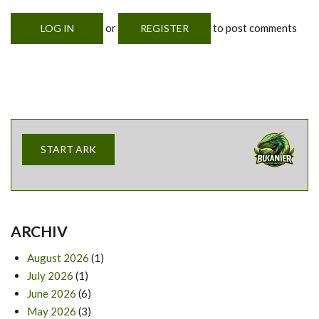
or
to post comments
LOG IN
REGISTER
START ARK
ARCHIV
August 2026
(1)
July 2026
(1)
June 2026
(6)
May 2026
(3)