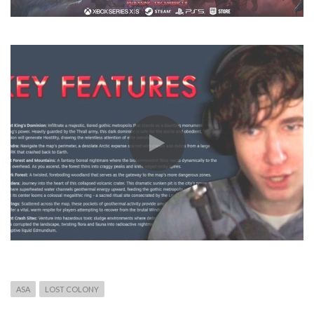
ASA
LOST COLONY