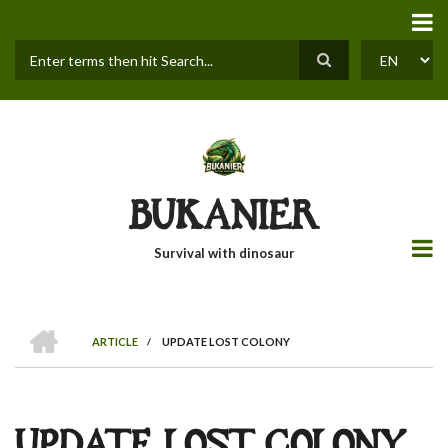
Skip
to
main
content
Search
SELECT
YOUR
LANGUAGE
BUKANIER
Survival with dinosaur
HOME
ARTICLE
/
UPDATE LOST COLONY
BREADCRUMB