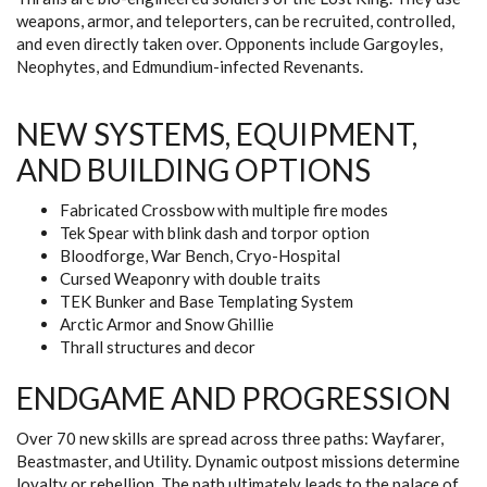
weapons, armor, and teleporters, can be recruited, controlled,
and even directly taken over. Opponents include Gargoyles,
Neophytes, and Edmundium-infected Revenants.
NEW SYSTEMS, EQUIPMENT,
AND BUILDING OPTIONS
Fabricated Crossbow with multiple fire modes
Tek Spear with blink dash and torpor option
Bloodforge, War Bench, Cryo-Hospital
Cursed Weaponry with double traits
TEK Bunker and Base Templating System
Arctic Armor and Snow Ghillie
Thrall structures and decor
ENDGAME AND PROGRESSION
Over 70 new skills are spread across three paths: Wayfarer,
Beastmaster, and Utility. Dynamic outpost missions determine
loyalty or rebellion. The path ultimately leads to the palace of