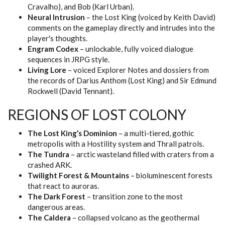
Cravalho), and Bob (Karl Urban).
Neural Intrusion
– the Lost King (voiced by Keith David)
comments on the gameplay directly and intrudes into the
player's thoughts.
Engram Codex
– unlockable, fully voiced dialogue
sequences in JRPG style.
Living Lore
– voiced Explorer Notes and dossiers from
the records of Darius Anthom (Lost King) and Sir Edmund
Rockwell (David Tennant).
REGIONS OF LOST COLONY
The Lost King’s Dominion
– a multi-tiered, gothic
metropolis with a Hostility system and Thrall patrols.
The Tundra
– arctic wasteland filled with craters from a
crashed ARK.
Twilight Forest & Mountains
– bioluminescent forests
that react to auroras.
The Dark Forest
– transition zone to the most
dangerous areas.
The Caldera
– collapsed volcano as the geothermal