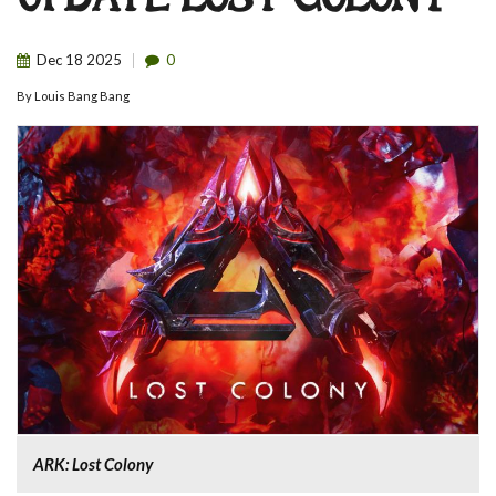
UPDATE LOST COLONY
Dec
18
2025
0
By
Louis Bang Bang
ARK: Lost Colony